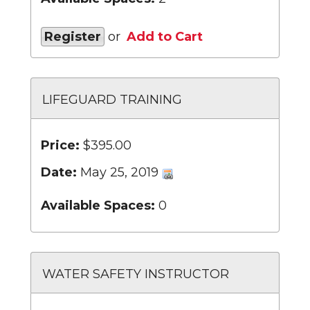
Register
or
Add to Cart
LIFEGUARD TRAINING
Price:
$395.00
Date:
May 25, 2019
Available Spaces:
0
WATER SAFETY INSTRUCTOR