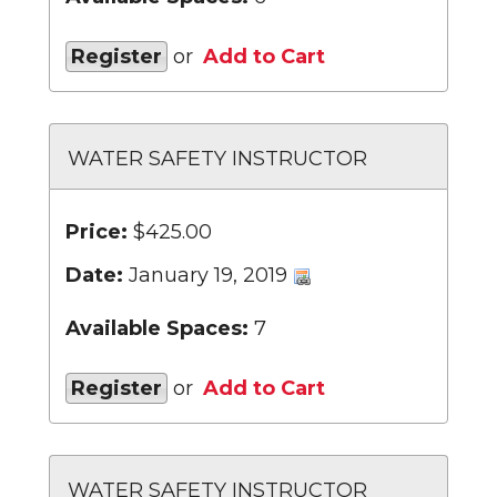
Register
or
Add to Cart
WATER SAFETY INSTRUCTOR
Price:
$425.00
Date:
January 19, 2019
Available Spaces:
7
Register
or
Add to Cart
WATER SAFETY INSTRUCTOR