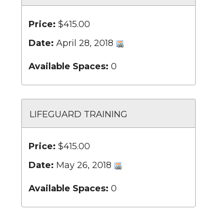
Price:
$415.00
Date:
April 28, 2018
Available Spaces:
0
LIFEGUARD TRAINING
Price:
$415.00
Date:
May 26, 2018
Available Spaces:
0