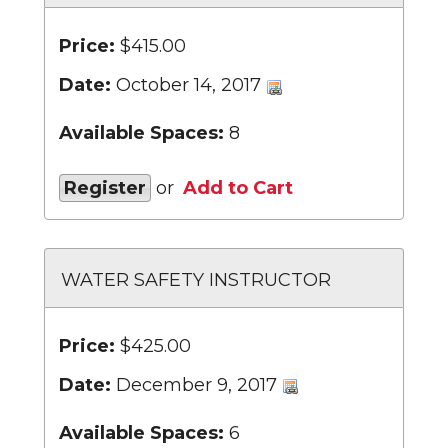
Price:
$415.00
Date:
October 14, 2017
Available Spaces:
8
Register
or
Add to Cart
WATER SAFETY INSTRUCTOR
Price:
$425.00
Date:
December 9, 2017
Available Spaces:
6