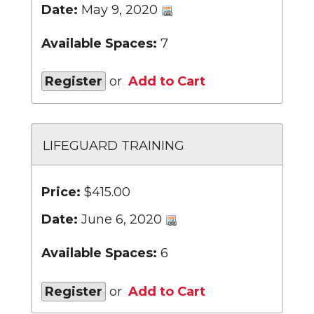
Date:
May 9, 2020
Available Spaces:
7
Register
or
Add to Cart
LIFEGUARD TRAINING
Price:
$415.00
Date:
June 6, 2020
Available Spaces:
6
Register
or
Add to Cart