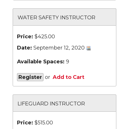
WATER SAFETY INSTRUCTOR
Price:
$425.00
Date:
September 12, 2020
Available Spaces:
9
Register
or
Add to Cart
LIFEGUARD INSTRUCTOR
Price:
$515.00