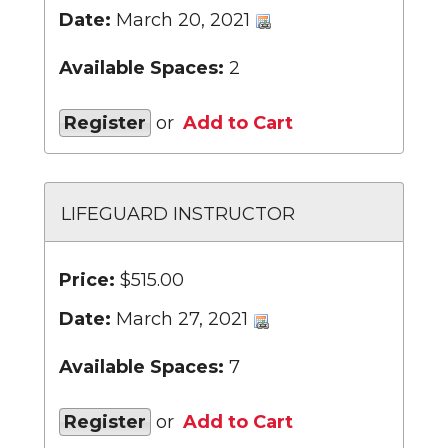
Date:
March 20, 2021
Available Spaces:
2
Register
or
Add to Cart
LIFEGUARD INSTRUCTOR
Price:
$515.00
Date:
March 27, 2021
Available Spaces:
7
Register
or
Add to Cart