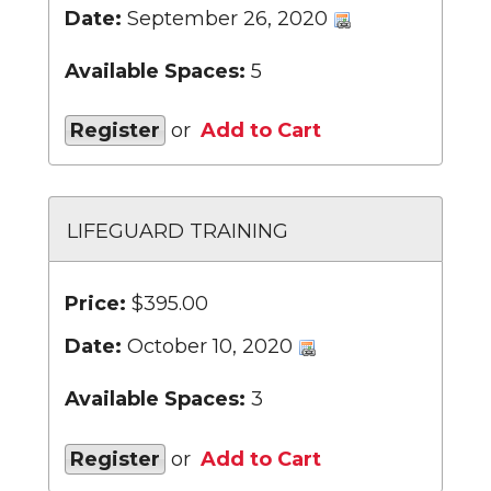
Date:
September 26, 2020
Available Spaces:
5
Register
or
Add to Cart
LIFEGUARD TRAINING
Price:
$395.00
Date:
October 10, 2020
Available Spaces:
3
Register
or
Add to Cart