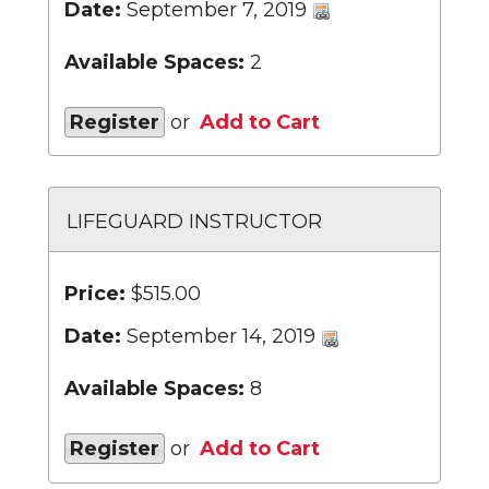
Date:
September 7, 2019
Available Spaces:
2
Register
or
Add to Cart
LIFEGUARD INSTRUCTOR
Price:
$515.00
Date:
September 14, 2019
Available Spaces:
8
Register
or
Add to Cart