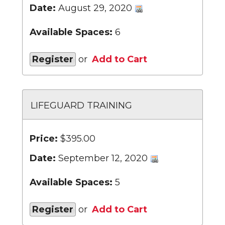
Date:
August 29, 2020
Available Spaces:
6
Register
or
Add to Cart
LIFEGUARD TRAINING
Price:
$395.00
Date:
September 12, 2020
Available Spaces:
5
Register
or
Add to Cart