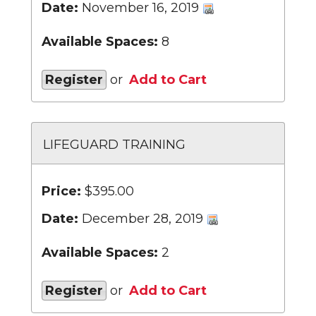
Date:
November 16, 2019
Available Spaces:
8
Register
or
Add to Cart
LIFEGUARD TRAINING
Price:
$395.00
Date:
December 28, 2019
Available Spaces:
2
Register
or
Add to Cart