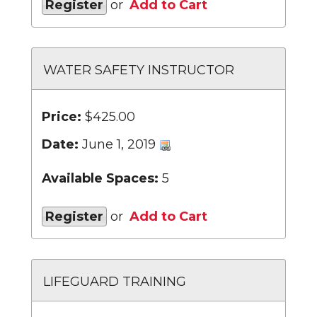
Register
or
Add to Cart
WATER SAFETY INSTRUCTOR
Price:
$425.00
Date:
June 1, 2019
Available Spaces:
5
Register
or
Add to Cart
LIFEGUARD TRAINING