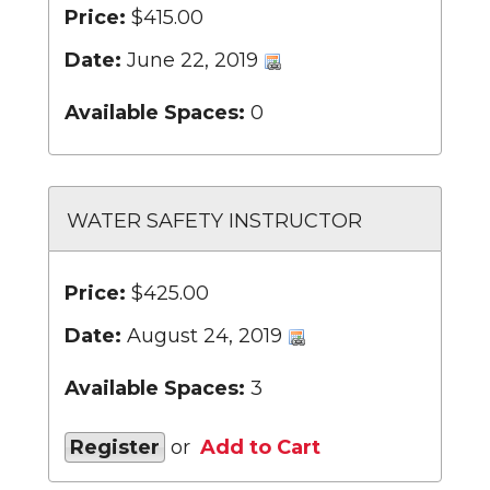
Price:
$415.00
Date:
June 22, 2019
Available Spaces:
0
WATER SAFETY INSTRUCTOR
Price:
$425.00
Date:
August 24, 2019
Available Spaces:
3
Register
or
Add to Cart