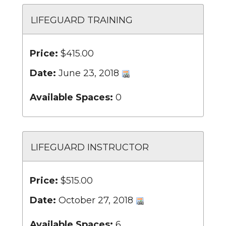
LIFEGUARD TRAINING
Price:
$415.00
Date:
June 23, 2018
Available Spaces:
0
LIFEGUARD INSTRUCTOR
Price:
$515.00
Date:
October 27, 2018
Available Spaces:
6