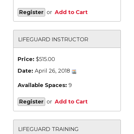
Register
or
Add to Cart
LIFEGUARD INSTRUCTOR
Price:
$515.00
Date:
April 26, 2018
Available Spaces:
9
Register
or
Add to Cart
LIFEGUARD TRAINING