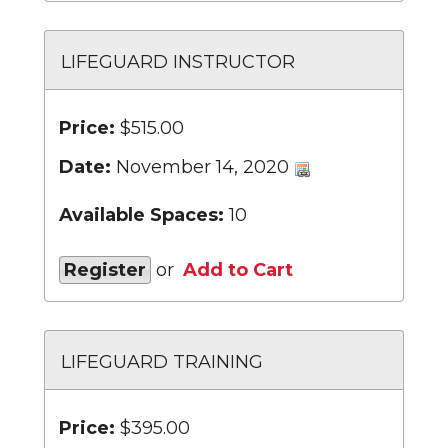
LIFEGUARD INSTRUCTOR
Price:
$515.00
Date:
November 14, 2020
Available Spaces:
10
Register
or
Add to Cart
LIFEGUARD TRAINING
Price:
$395.00