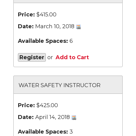
Price:
$415.00
Date:
March 10, 2018
Available Spaces:
6
Register
or
Add to Cart
WATER SAFETY INSTRUCTOR
Price:
$425.00
Date:
April 14, 2018
Available Spaces:
3