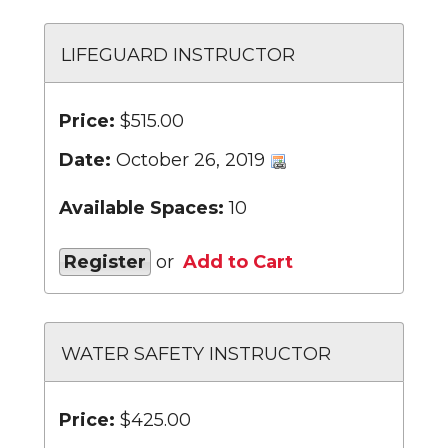
LIFEGUARD INSTRUCTOR
Price:
$515.00
Date:
October 26, 2019
Available Spaces:
10
Register
or
Add to Cart
WATER SAFETY INSTRUCTOR
Price:
$425.00