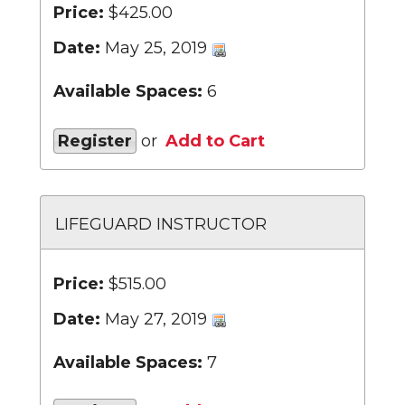
Price:
$425.00
Date:
May 25, 2019
Available Spaces:
6
Register
or
Add to Cart
LIFEGUARD INSTRUCTOR
Price:
$515.00
Date:
May 27, 2019
Available Spaces:
7