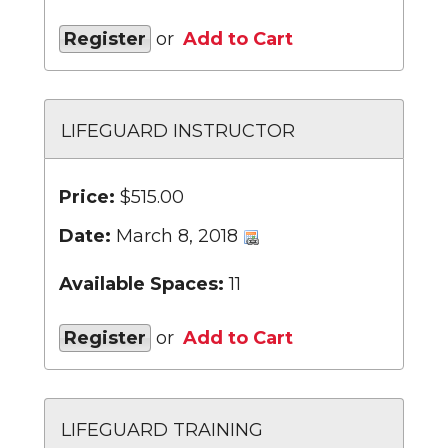
Register
or
Add to Cart
LIFEGUARD INSTRUCTOR
Price:
$515.00
Date:
March 8, 2018
Available Spaces:
11
Register
or
Add to Cart
LIFEGUARD TRAINING