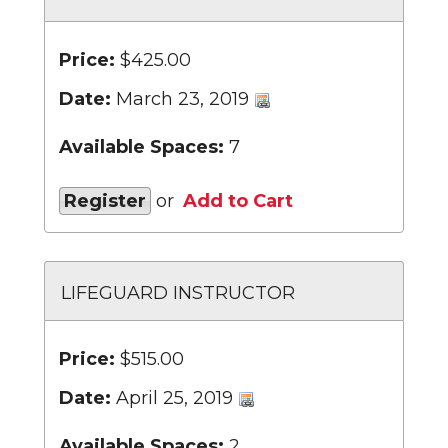
Price:
$425.00
Date:
March 23, 2019
Available Spaces:
7
Register
or
Add to Cart
LIFEGUARD INSTRUCTOR
Price:
$515.00
Date:
April 25, 2019
Available Spaces:
2