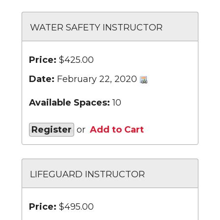
WATER SAFETY INSTRUCTOR
Price:
$425.00
Date:
February 22, 2020
Available Spaces:
10
Register
or
Add to Cart
LIFEGUARD INSTRUCTOR
Price:
$495.00