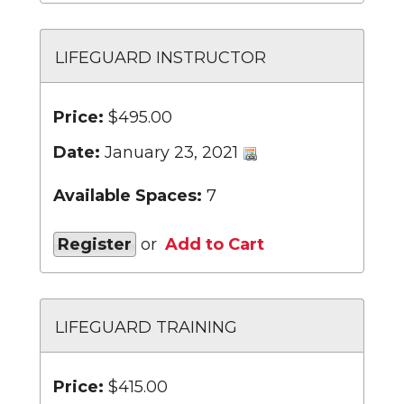
LIFEGUARD INSTRUCTOR
Price:
$495.00
Date:
January 23, 2021
Available Spaces:
7
Register
or
Add to Cart
LIFEGUARD TRAINING
Price:
$415.00