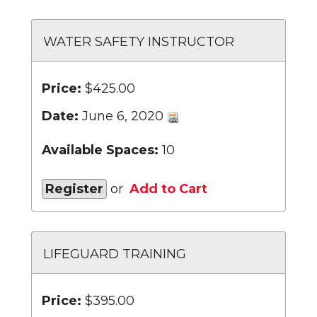
WATER SAFETY INSTRUCTOR
Price:
$425.00
Date:
June 6, 2020
Available Spaces:
10
Register
or
Add to Cart
LIFEGUARD TRAINING
Price:
$395.00