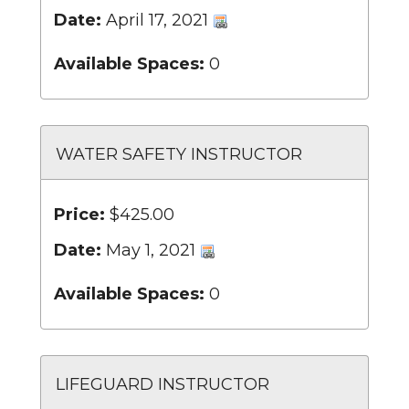
Date:
April 17, 2021
Available Spaces:
0
WATER SAFETY INSTRUCTOR
Price:
$425.00
Date:
May 1, 2021
Available Spaces:
0
LIFEGUARD INSTRUCTOR