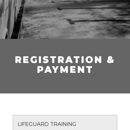
REGISTRATION &
PAYMENT
LIFEGUARD TRAINING