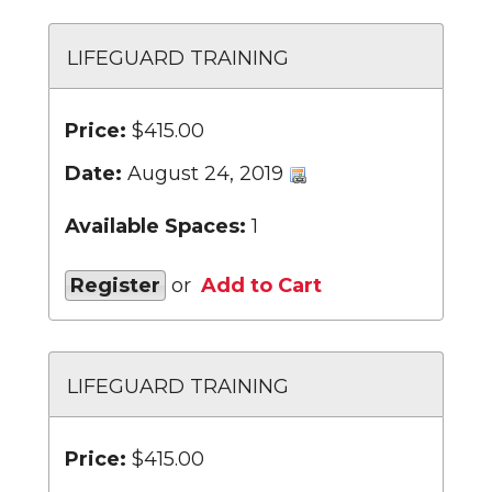
LIFEGUARD TRAINING
Price:
$415.00
Date:
August 24, 2019
Available Spaces:
1
Register
or
Add to Cart
LIFEGUARD TRAINING
Price:
$415.00