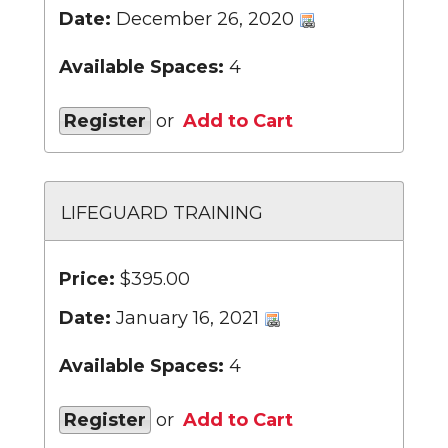
Date:
December 26, 2020
Available Spaces:
4
Register
or
Add to Cart
LIFEGUARD TRAINING
Price:
$395.00
Date:
January 16, 2021
Available Spaces:
4
Register
or
Add to Cart