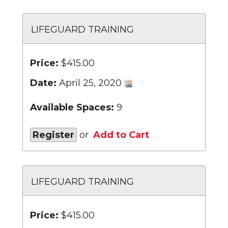
LIFEGUARD TRAINING
Price:
$415.00
Date:
April 25, 2020
Available Spaces:
9
Register
or
Add to Cart
LIFEGUARD TRAINING
Price:
$415.00