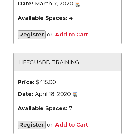
Date:
March 7, 2020
Available Spaces:
4
Register
or
Add to Cart
LIFEGUARD TRAINING
Price:
$415.00
Date:
April 18, 2020
Available Spaces:
7
Register
or
Add to Cart