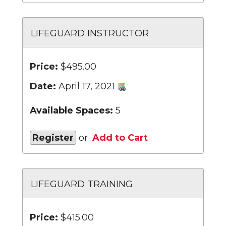
LIFEGUARD INSTRUCTOR
Price:
$495.00
Date:
April 17, 2021
Available Spaces:
5
Register
or
Add to Cart
LIFEGUARD TRAINING
Price:
$415.00