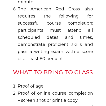
minute
The American Red Cross also
requires the following for
successful course completion:
participants must attend all
scheduled dates and times,
demonstrate proficient skills and
pass a writing exam with a score
of at least 80 percent.
WHAT TO BRING TO CLASS
Proof of age
Proof of online course completion
– screen shot or print a copy