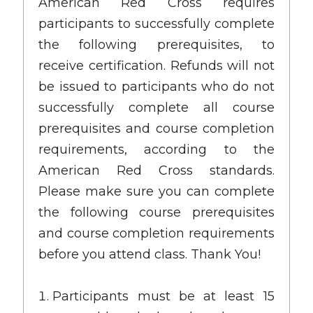
American Red Cross requires
participants to successfully complete
the following prerequisites, to
receive certification. Refunds will not
be issued to participants who do not
successfully complete all course
prerequisites and course completion
requirements, according to the
American Red Cross standards.
Please make sure you can complete
the following course prerequisites
and course completion requirements
before you attend class. Thank You!
Participants must be at least 15