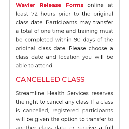
Wavier Release Forms
online at
least 72 hours prior to the original
class date. Participants may transfer
a total of one time and training must
be completed within 90 days of the
original class date. Please choose a
class date and location you will be
able to attend.
CANCELLED CLASS
Streamline Health Services reserves
the right to cancel any class. If a class
is cancelled, registered participants
will be given the option to transfer to
another class date or receive a full