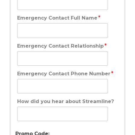
*
Emergency Contact Full Name
*
Emergency Contact Relationship
*
Emergency Contact Phone Number
How did you hear about Streamline?
Promo Code: