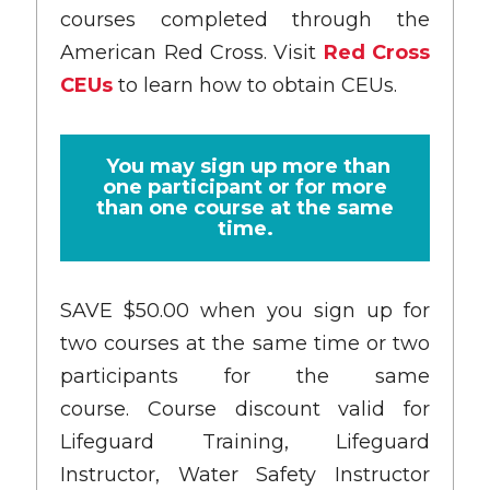
courses completed through the
American Red Cross. Visit
Red Cross
CEUs
to learn how to obtain CEUs.
You may sign up more than
one participant or for more
than one course at the same
time.
SAVE $50.00 when you sign up for
two courses at the same time or two
participants for the same
course. Course discount valid for
Lifeguard Training, Lifeguard
Instructor, Water Safety Instructor