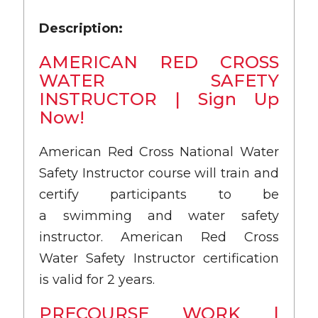
Description:
AMERICAN RED CROSS
WATER SAFETY
INSTRUCTOR | Sign Up
Now!
American Red Cross National Water
Safety Instructor course will train and
certify participants to be
a swimming and water safety
instructor. American Red Cross
Water Safety Instructor certification
is valid for 2 years.
PRECOURSE WORK |