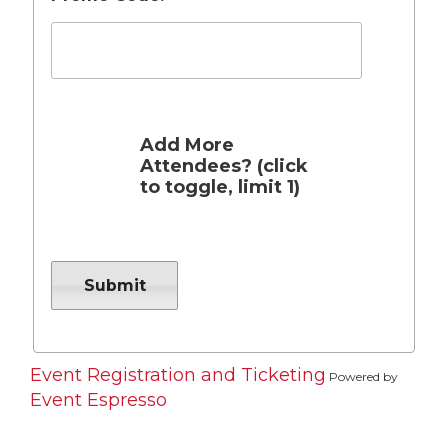
Add More
Attendees? (click
to toggle, limit 1)
Event Registration and Ticketing
Powered by
Event Espresso