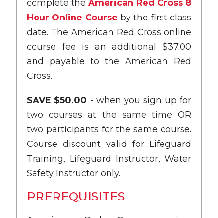
complete the
American Red Cross 8
Hour Online Course
by the first class
date. The American Red Cross online
course fee is an additional $37.00
and payable to the American Red
Cross.
SAVE $50.00
- when you sign up for
two courses at the same time OR
two participants for the same course.
Course discount valid for Lifeguard
Training, Lifeguard Instructor, Water
Safety Instructor only.
PREREQUISITES