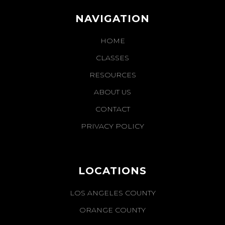
NAVIGATION
HOME
CLASSES
RESOURCES
ABOUT US
CONTACT
PRIVACY POLICY
LOCATIONS
LOS ANGELES COUNTY
ORANGE COUNTY