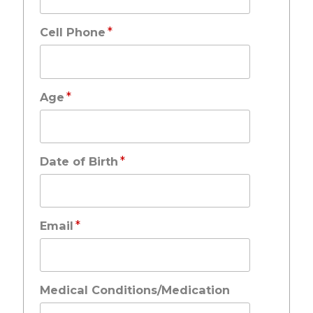
*
Cell Phone
*
Age
*
Date of Birth
*
Email
Medical Conditions/Medication