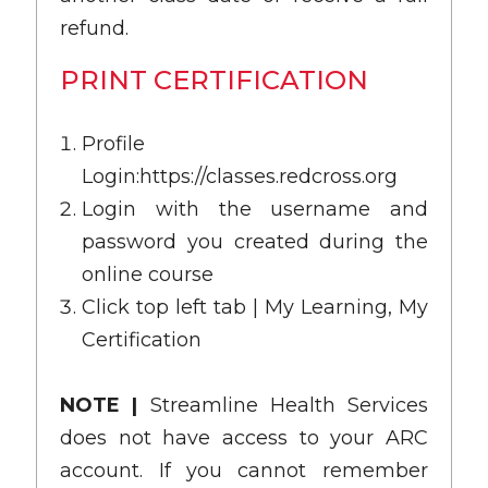
refund.
PRINT CERTIFICATION
Profile
Login:
https://classes.redcross.org
Login with the username and
password you created during the
online course
Click top left tab | My Learning, My
Certification
NOTE |
Streamline Health Services
does not have access to your ARC
account. If you cannot remember