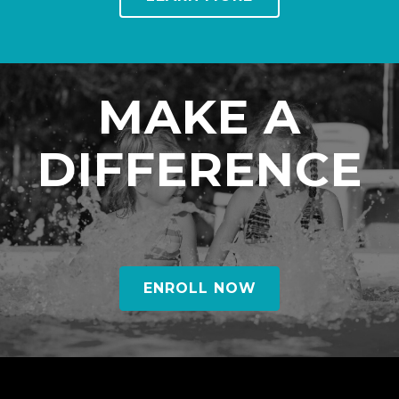
MAKE A
DIFFERENCE
ENROLL NOW