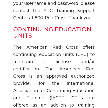
your username and password, please
contact the ARC Training Support
Center at 800-Red Cross. Thank you!
CONTINUING EDUCATION
UNITS
The American Red Cross offers
continuing education units (CEU) to
maintain a license and/or
certification. The American Red
Cross is an approved authorized
provider for the International
Association for Continuing Education
and Training (IACET). CEUs are
offered as an add-on to training