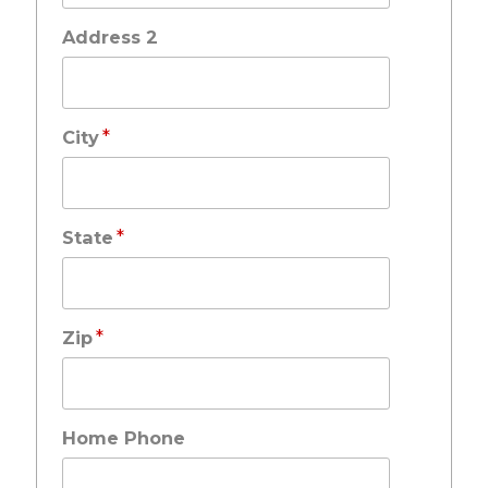
Address 2
*
City
*
State
*
Zip
Home Phone