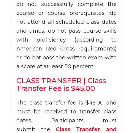
do not successfully complete the
course or course prerequisites, do
not attend all scheduled class dates
and times, do not pass course skills
with proficiency (according to
American Red Cross requirements)
or do not pass the written exam with
a score of at least 80 percent.
CLASS TRANSFER | Class
Transfer Fee is $45.00
The class transfer fee is $45.00 and
must be received to transfer class
dates. Participants must
submit the
Class Transfer and