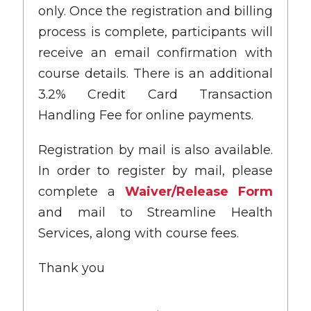
only. Once the registration and billing
process is complete, participants will
receive an email confirmation with
course details. There is an additional
3.2% Credit Card Transaction
Handling Fee for online payments.
Registration by mail is also available.
In order to register by mail, please
complete a
Waiver/Release Form
and mail to Streamline Health
Services, along with course fees.
Thank you