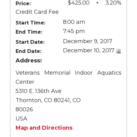
$425.00 + 3.20%
Price:
Credit Card Fee
8:00 am
Start Time:
7:45 pm
End Time:
December 9, 2017
Start Date:
December 10, 2017
End Date:
Address:
Veterans Memorial Indoor Aquatics
Center
5310 E. 136th Ave
Thornton, CO 80241, CO
80026
USA
Map and Directions