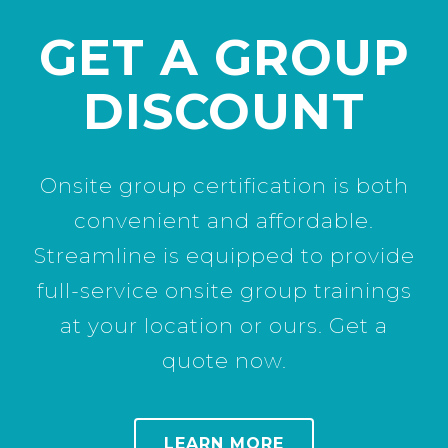
GET A GROUP
DISCOUNT
Onsite group certification is both
convenient and affordable.
Streamline is equipped to provide
full-service onsite group trainings
at your location or ours. Get a
quote now.
LEARN MORE