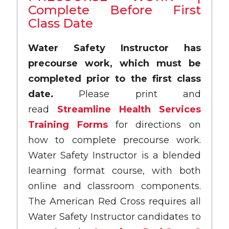
Complete Before First
Class Date
Water Safety Instructor has
precourse work, which must be
completed prior to the first class
date
.
Please print and
read
Streamline Health Services
Training Forms
for directions on
how to complete precourse work.
Water Safety Instructor is a blended
learning format course, with both
online and classroom components.
The American Red Cross requires all
Water Safety Instructor candidates to