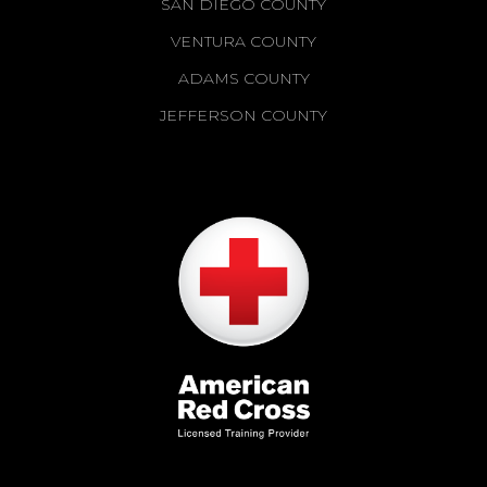
SAN DIEGO COUNTY
VENTURA COUNTY
ADAMS COUNTY
JEFFERSON COUNTY