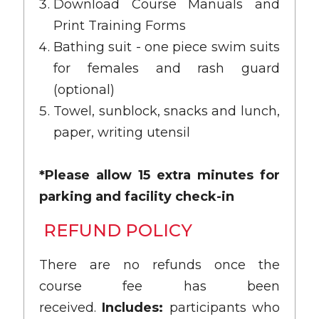
Download Course Manuals and
Print Training Forms
Bathing suit - one piece swim suits
for females and rash guard
(optional)
Towel, sunblock, snacks and lunch,
paper, writing utensil
*Please allow 15 extra minutes for
parking and facility check-in
REFUND POLICY
There are no refunds once the
course fee has been
received.
Includes:
participants who