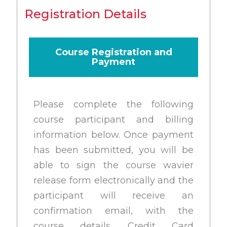
Registration Details
Course Registration and
Payment
Please complete the following
course participant and billing
information below. Once payment
has been submitted, you will be
able to sign the course wavier
release form electronically and the
participant will receive an
confirmation email, with the
course details. Credit Card