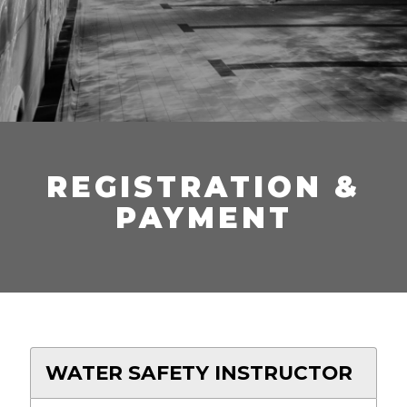
REGISTRATION &
PAYMENT
WATER SAFETY INSTRUCTOR