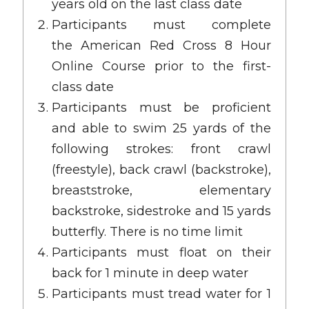
years old on the last class date
Participants must complete
the
American Red Cross 8 Hour
Online Course
prior to the first-
class date
Participants must be proficient
and able to swim 25 yards of the
following strokes: front crawl
(freestyle), back crawl (backstroke),
breaststroke, elementary
backstroke, sidestroke and 15 yards
butterfly. There is no time limit
Participants must float on their
back for 1 minute in deep water
Participants must tread water for 1