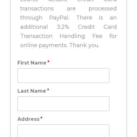
transactions are processed
through PayPal. There is an
additional 3.2% Credit Card
Transaction Handling Fee for
online payments. Thank you.
*
First Name
*
Last Name
*
Address