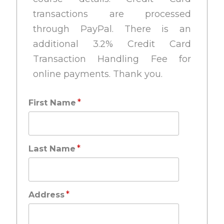
transactions are processed
through PayPal. There is an
additional 3.2% Credit Card
Transaction Handling Fee for
online payments. Thank you.
*
First Name
*
Last Name
*
Address