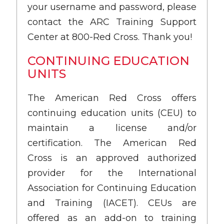
your username and password, please
contact the ARC Training Support
Center at 800-Red Cross. Thank you!
CONTINUING EDUCATION
UNITS
The American Red Cross offers
continuing education units (CEU) to
maintain a license and/or
certification. The American Red
Cross is an approved authorized
provider for the International
Association for Continuing Education
and Training (IACET). CEUs are
offered as an add-on to training