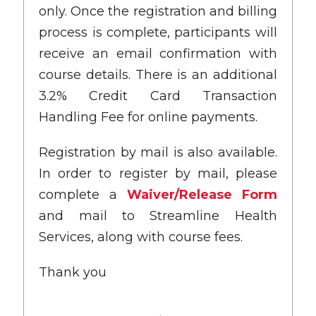
only. Once the registration and billing
process is complete, participants will
receive an email confirmation with
course details. There is an additional
3.2% Credit Card Transaction
Handling Fee for online payments.
Registration by mail is also available.
In order to register by mail, please
complete a
Waiver/Release Form
and mail to Streamline Health
Services, along with course fees.
Thank you