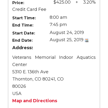
$425.00 + 3.20%
Price:
Credit Card Fee
8:00 am
Start Time:
7:45 pm
End Time:
August 24, 2019
Start Date:
August 25, 2019
End Date:
Address:
Veterans Memorial Indoor Aquatics
Center
5310 E. 136th Ave
Thornton, CO 80241, CO
80026
USA
Map and Directions