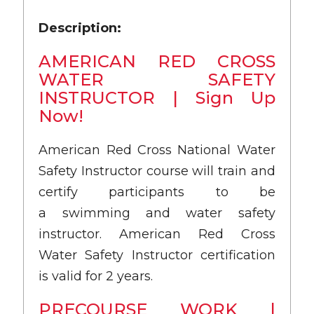
Description:
AMERICAN RED CROSS
WATER SAFETY
INSTRUCTOR | Sign Up
Now!
American Red Cross National Water
Safety Instructor course will train and
certify participants to be
a swimming and water safety
instructor. American Red Cross
Water Safety Instructor certification
is valid for 2 years.
PRECOURSE WORK |