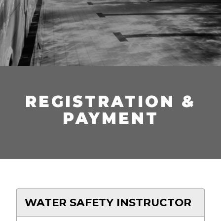
REGISTRATION &
PAYMENT
WATER SAFETY INSTRUCTOR