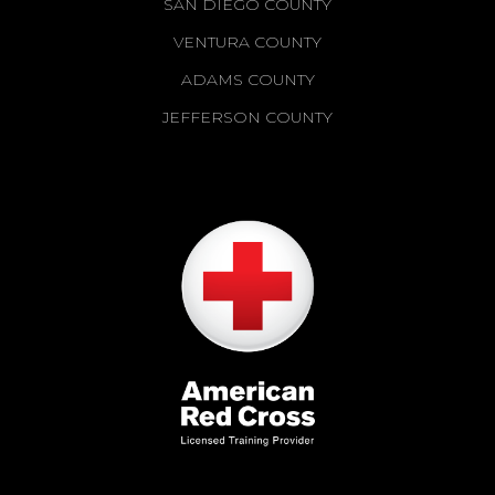
SAN DIEGO COUNTY
VENTURA COUNTY
ADAMS COUNTY
JEFFERSON COUNTY