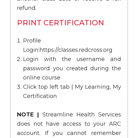
refund.
PRINT CERTIFICATION
Profile
Login:
https://classes.redcross.org
Login with the username and
password you created during the
online course
Click top left tab | My Learning, My
Certification
NOTE |
Streamline Health Services
does not have access to your ARC
account. If you cannot remember