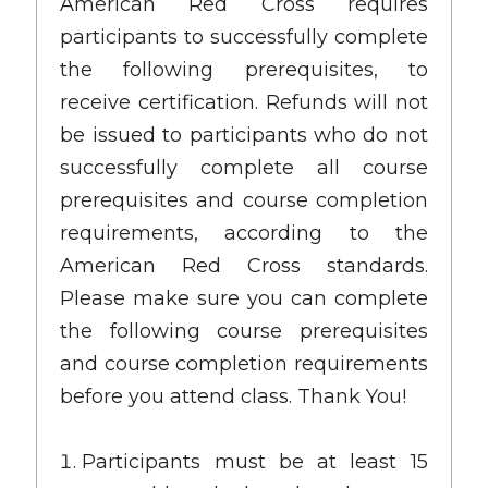
American Red Cross requires
participants to successfully complete
the following prerequisites, to
receive certification. Refunds will not
be issued to participants who do not
successfully complete all course
prerequisites and course completion
requirements, according to the
American Red Cross standards.
Please make sure you can complete
the following course prerequisites
and course completion requirements
before you attend class. Thank You!
Participants must be at least 15