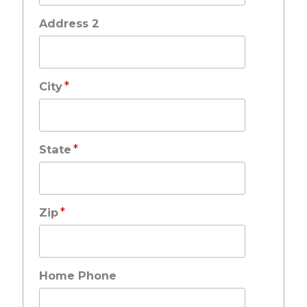
Address 2
*
City
*
State
*
Zip
Home Phone