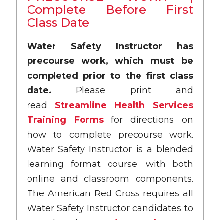
Complete Before First
Class Date
Water Safety Instructor has
precourse work, which must be
completed prior to the first class
date
.
Please print and
read
Streamline Health Services
Training Forms
for directions on
how to complete precourse work.
Water Safety Instructor is a blended
learning format course, with both
online and classroom components.
The American Red Cross requires all
Water Safety Instructor candidates to