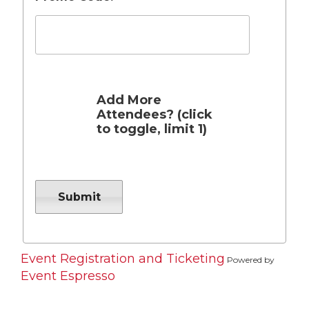
Add More
Attendees? (click
to toggle, limit 1)
Event Registration and Ticketing
Powered by
Event Espresso