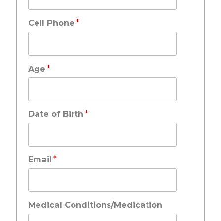
*
Cell Phone
*
Age
*
Date of Birth
*
Email
Medical Conditions/Medication