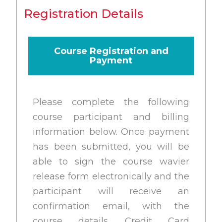
Registration Details
Course Registration and
Payment
Please complete the following
course participant and billing
information below. Once payment
has been submitted, you will be
able to sign the course wavier
release form electronically and the
participant will receive an
confirmation email, with the
course details. Credit Card