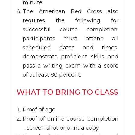
minute
The American Red Cross also
requires the following for
successful course completion:
participants must attend all
scheduled dates and times,
demonstrate proficient skills and
pass a writing exam with a score
of at least 80 percent.
WHAT TO BRING TO CLASS
Proof of age
Proof of online course completion
– screen shot or print a copy