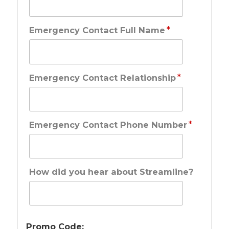
*
Emergency Contact Full Name
*
Emergency Contact Relationship
*
Emergency Contact Phone Number
How did you hear about Streamline?
Promo Code: