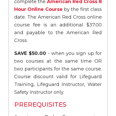
complete the
American Red Cross 8
Hour Online Course
by the first class
date. The American Red Cross online
course fee is an additional $37.00
and payable to the American Red
Cross.
SAVE $50.00
- when you sign up for
two courses at the same time OR
two participants for the same course.
Course discount valid for Lifeguard
Training, Lifeguard Instructor, Water
Safety Instructor only.
PREREQUISITES