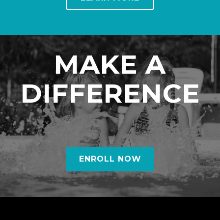
MAKE A
DIFFERENCE
ENROLL NOW