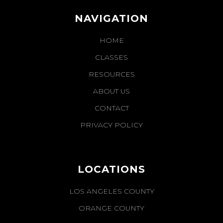
NAVIGATION
HOME
CLASSES
RESOURCES
ABOUT US
CONTACT
PRIVACY POLICY
LOCATIONS
LOS ANGELES COUNTY
ORANGE COUNTY