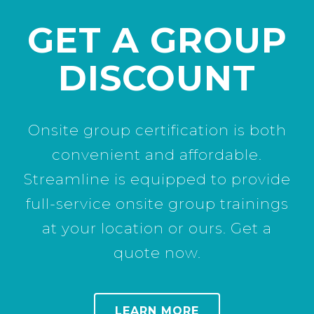
GET A GROUP
DISCOUNT
Onsite group certification is both
convenient and affordable.
Streamline is equipped to provide
full-service onsite group trainings
at your location or ours. Get a
quote now.
LEARN MORE