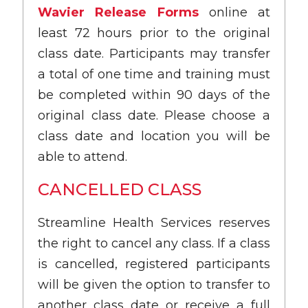
Wavier Release Forms
online at
least 72 hours prior to the original
class date. Participants may transfer
a total of one time and training must
be completed within 90 days of the
original class date. Please choose a
class date and location you will be
able to attend.
CANCELLED CLASS
Streamline Health Services reserves
the right to cancel any class. If a class
is cancelled, registered participants
will be given the option to transfer to
another class date or receive a full