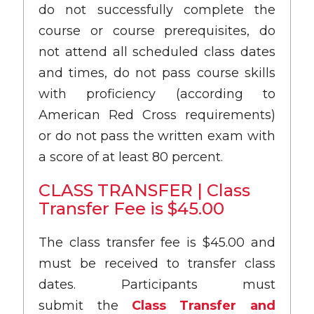
do not successfully complete the
course or course prerequisites, do
not attend all scheduled class dates
and times, do not pass course skills
with proficiency (according to
American Red Cross requirements)
or do not pass the written exam with
a score of at least 80 percent.
CLASS TRANSFER | Class
Transfer Fee is $45.00
The class transfer fee is $45.00 and
must be received to transfer class
dates. Participants must
submit the
Class Transfer and