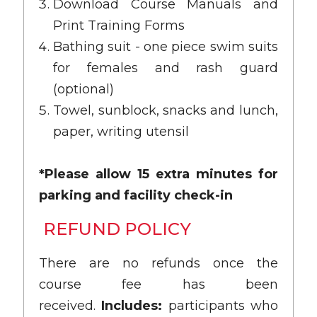
Download Course Manuals and
Print Training Forms
Bathing suit - one piece swim suits
for females and rash guard
(optional)
Towel, sunblock, snacks and lunch,
paper, writing utensil
*Please allow 15 extra minutes for
parking and facility check-in
REFUND POLICY
There are no refunds once the
course fee has been
received.
Includes:
participants who