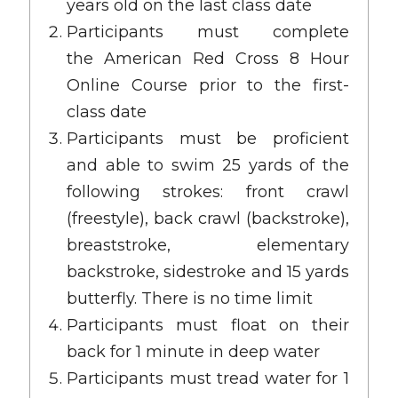
years old on the last class date
Participants must complete
the
American Red Cross 8 Hour
Online Course
prior to the first-
class date
Participants must be proficient
and able to swim 25 yards of the
following strokes: front crawl
(freestyle), back crawl (backstroke),
breaststroke, elementary
backstroke, sidestroke and 15 yards
butterfly. There is no time limit
Participants must float on their
back for 1 minute in deep water
Participants must tread water for 1