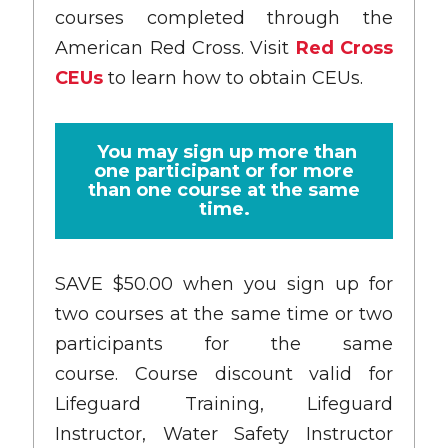
courses completed through the
American Red Cross. Visit
Red Cross
CEUs
to learn how to obtain CEUs.
You may sign up more than
one participant or for more
than one course at the same
time.
SAVE $50.00 when you sign up for
two courses at the same time or two
participants for the same
course. Course discount valid for
Lifeguard Training, Lifeguard
Instructor, Water Safety Instructor