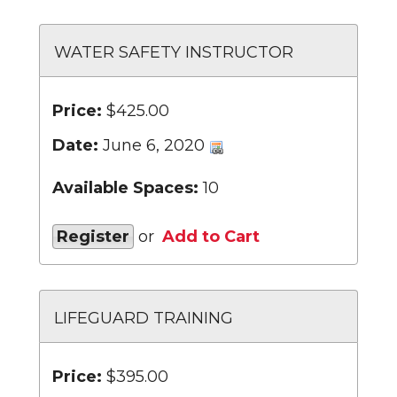
WATER SAFETY INSTRUCTOR
Price:
$425.00
Date:
June 6, 2020
Available Spaces:
10
Register
or
Add to Cart
LIFEGUARD TRAINING
Price:
$395.00