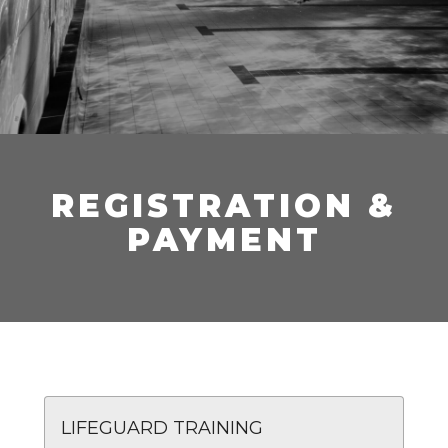
REGISTRATION &
PAYMENT
LIFEGUARD TRAINING