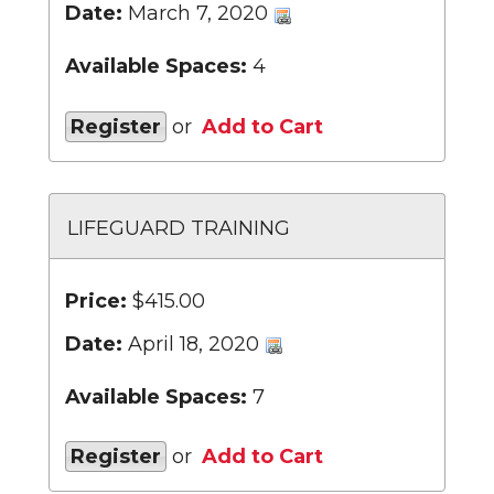
Date:
March 7, 2020
Available Spaces:
4
Register
or
Add to Cart
LIFEGUARD TRAINING
Price:
$415.00
Date:
April 18, 2020
Available Spaces:
7
Register
or
Add to Cart