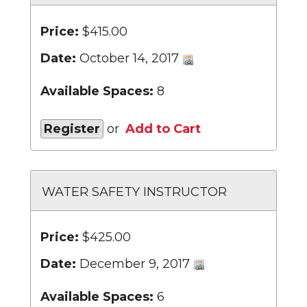
Price:
$415.00
Date:
October 14, 2017
Available Spaces:
8
Register
or
Add to Cart
WATER SAFETY INSTRUCTOR
Price:
$425.00
Date:
December 9, 2017
Available Spaces:
6