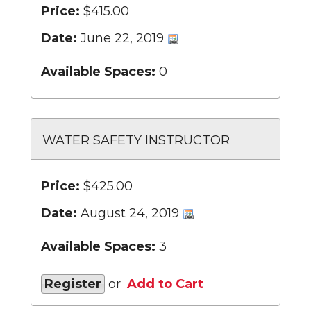
Price:
$415.00
Date:
June 22, 2019
Available Spaces:
0
WATER SAFETY INSTRUCTOR
Price:
$425.00
Date:
August 24, 2019
Available Spaces:
3
Register
or
Add to Cart