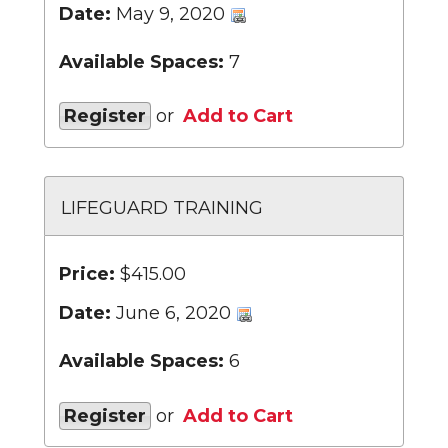
Date:
May 9, 2020
Available Spaces:
7
Register
or
Add to Cart
LIFEGUARD TRAINING
Price:
$415.00
Date:
June 6, 2020
Available Spaces:
6
Register
or
Add to Cart