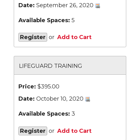
Date:
September 26, 2020
Available Spaces:
5
Register
or
Add to Cart
LIFEGUARD TRAINING
Price:
$395.00
Date:
October 10, 2020
Available Spaces:
3
Register
or
Add to Cart