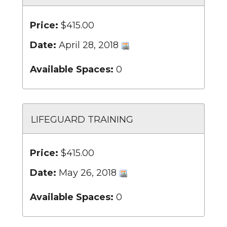
Price:
$415.00
Date:
April 28, 2018
Available Spaces:
0
LIFEGUARD TRAINING
Price:
$415.00
Date:
May 26, 2018
Available Spaces:
0