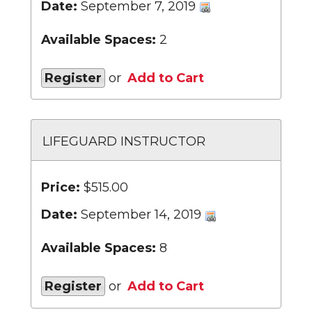
Date:
September 7, 2019
Available Spaces:
2
Register
or
Add to Cart
LIFEGUARD INSTRUCTOR
Price:
$515.00
Date:
September 14, 2019
Available Spaces:
8
Register
or
Add to Cart