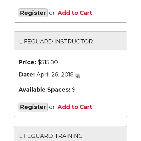
Register
or
Add to Cart
LIFEGUARD INSTRUCTOR
Price:
$515.00
Date:
April 26, 2018
Available Spaces:
9
Register
or
Add to Cart
LIFEGUARD TRAINING