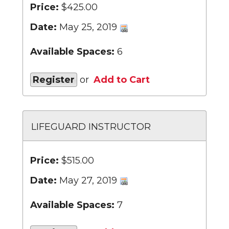
Price:
$425.00
Date:
May 25, 2019
Available Spaces:
6
Register
or
Add to Cart
LIFEGUARD INSTRUCTOR
Price:
$515.00
Date:
May 27, 2019
Available Spaces:
7