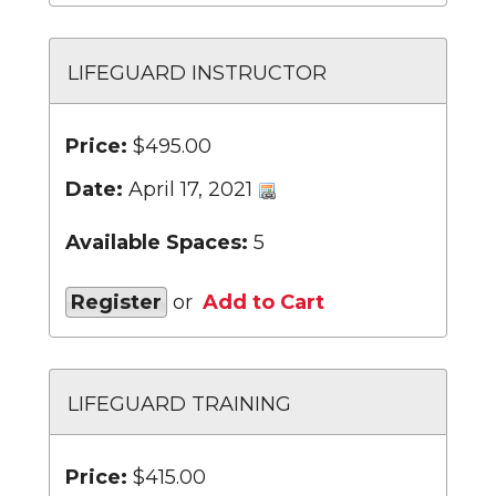
LIFEGUARD INSTRUCTOR
Price:
$495.00
Date:
April 17, 2021
Available Spaces:
5
Register
or
Add to Cart
LIFEGUARD TRAINING
Price:
$415.00