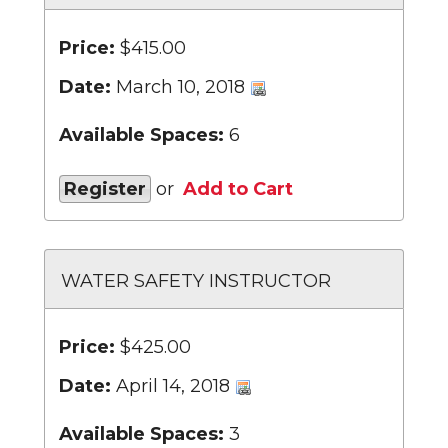
Price:
$415.00
Date:
March 10, 2018
Available Spaces:
6
Register
or
Add to Cart
WATER SAFETY INSTRUCTOR
Price:
$425.00
Date:
April 14, 2018
Available Spaces:
3