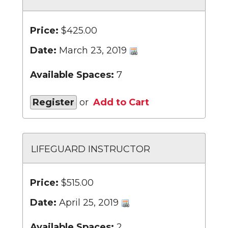
Price:
$425.00
Date:
March 23, 2019
Available Spaces:
7
Register
or
Add to Cart
LIFEGUARD INSTRUCTOR
Price:
$515.00
Date:
April 25, 2019
Available Spaces:
2