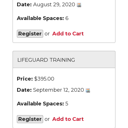
Date:
August 29, 2020
Available Spaces:
6
Register
or
Add to Cart
LIFEGUARD TRAINING
Price:
$395.00
Date:
September 12, 2020
Available Spaces:
5
Register
or
Add to Cart