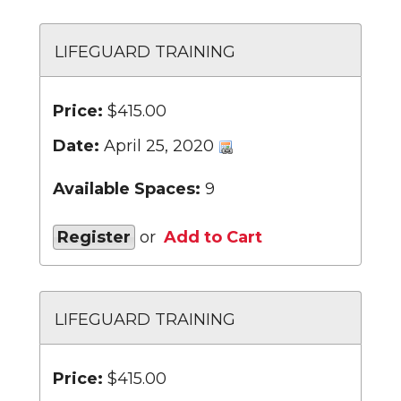
LIFEGUARD TRAINING
Price:
$415.00
Date:
April 25, 2020
Available Spaces:
9
Register
or
Add to Cart
LIFEGUARD TRAINING
Price:
$415.00