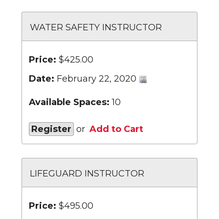
WATER SAFETY INSTRUCTOR
Price:
$425.00
Date:
February 22, 2020
Available Spaces:
10
Register
or
Add to Cart
LIFEGUARD INSTRUCTOR
Price:
$495.00