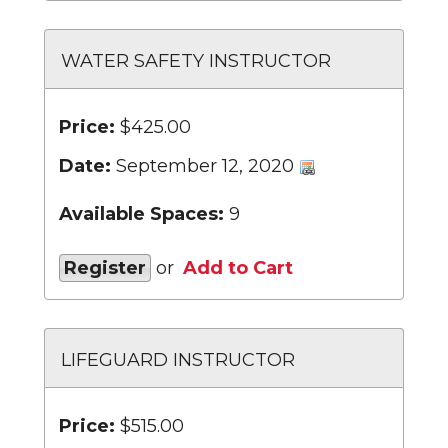
WATER SAFETY INSTRUCTOR
Price:
$425.00
Date:
September 12, 2020
Available Spaces:
9
Register
or
Add to Cart
LIFEGUARD INSTRUCTOR
Price:
$515.00