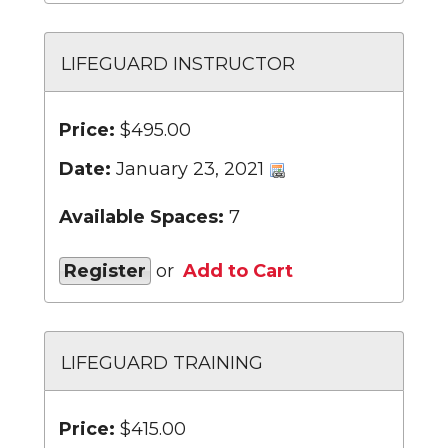
LIFEGUARD INSTRUCTOR
Price:
$495.00
Date:
January 23, 2021
Available Spaces:
7
Register
or
Add to Cart
LIFEGUARD TRAINING
Price:
$415.00