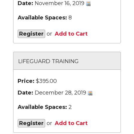
Date:
November 16, 2019
Available Spaces:
8
Register
or
Add to Cart
LIFEGUARD TRAINING
Price:
$395.00
Date:
December 28, 2019
Available Spaces:
2
Register
or
Add to Cart