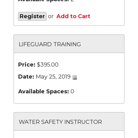
Register
or
Add to Cart
LIFEGUARD TRAINING
Price:
$395.00
Date:
May 25, 2019
Available Spaces:
0
WATER SAFETY INSTRUCTOR