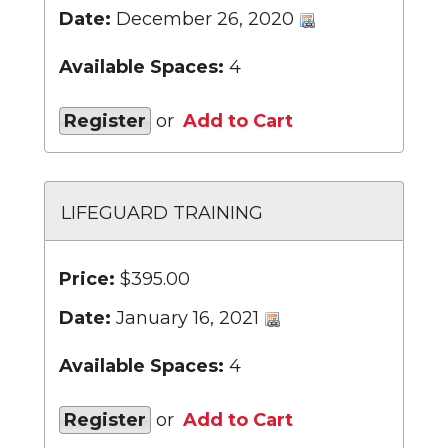
Date:
December 26, 2020
Available Spaces:
4
Register
or
Add to Cart
LIFEGUARD TRAINING
Price:
$395.00
Date:
January 16, 2021
Available Spaces:
4
Register
or
Add to Cart