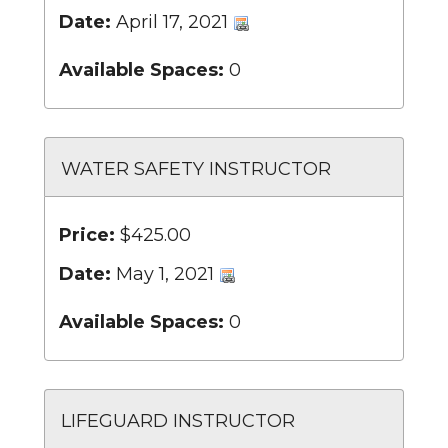
Date:
April 17, 2021
Available Spaces:
0
WATER SAFETY INSTRUCTOR
Price:
$425.00
Date:
May 1, 2021
Available Spaces:
0
LIFEGUARD INSTRUCTOR