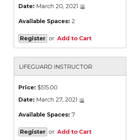
Date:
March 20, 2021
Available Spaces:
2
Register
or
Add to Cart
LIFEGUARD INSTRUCTOR
Price:
$515.00
Date:
March 27, 2021
Available Spaces:
7
Register
or
Add to Cart