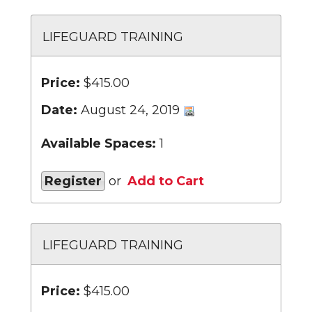
LIFEGUARD TRAINING
Price:
$415.00
Date:
August 24, 2019
Available Spaces:
1
Register
or
Add to Cart
LIFEGUARD TRAINING
Price:
$415.00