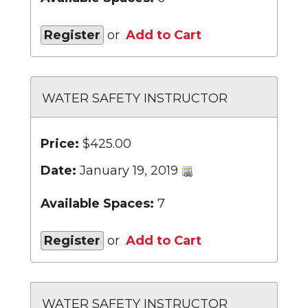
Register
or
Add to Cart
WATER SAFETY INSTRUCTOR
Price:
$425.00
Date:
January 19, 2019
Available Spaces:
7
Register
or
Add to Cart
WATER SAFETY INSTRUCTOR