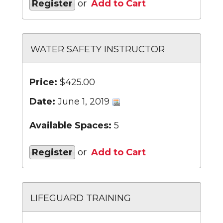
Register
or
Add to Cart
WATER SAFETY INSTRUCTOR
Price:
$425.00
Date:
June 1, 2019
Available Spaces:
5
Register
or
Add to Cart
LIFEGUARD TRAINING