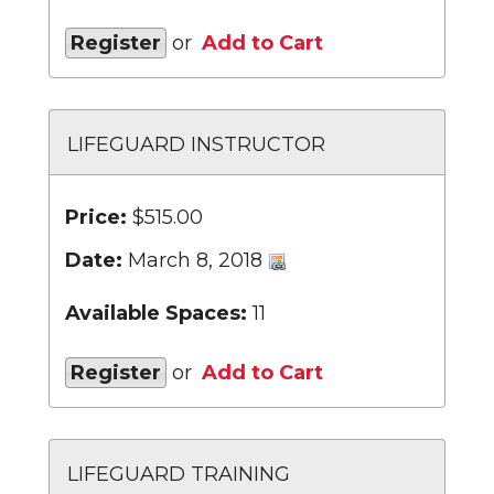
Register
or
Add to Cart
LIFEGUARD INSTRUCTOR
Price:
$515.00
Date:
March 8, 2018
Available Spaces:
11
Register
or
Add to Cart
LIFEGUARD TRAINING