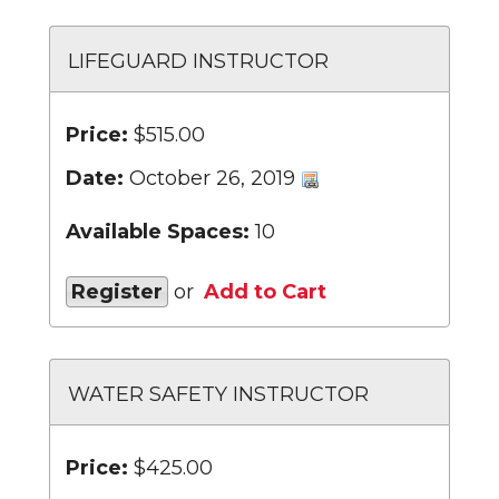
LIFEGUARD INSTRUCTOR
Price:
$515.00
Date:
October 26, 2019
Available Spaces:
10
Register
or
Add to Cart
WATER SAFETY INSTRUCTOR
Price:
$425.00