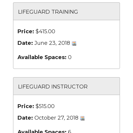
LIFEGUARD TRAINING
Price:
$415.00
Date:
June 23, 2018
Available Spaces:
0
LIFEGUARD INSTRUCTOR
Price:
$515.00
Date:
October 27, 2018
Available Spaces:
6