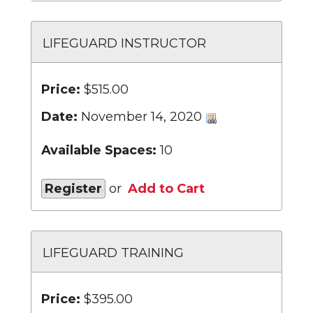
LIFEGUARD INSTRUCTOR
Price:
$515.00
Date:
November 14, 2020
Available Spaces:
10
Register
or
Add to Cart
LIFEGUARD TRAINING
Price:
$395.00