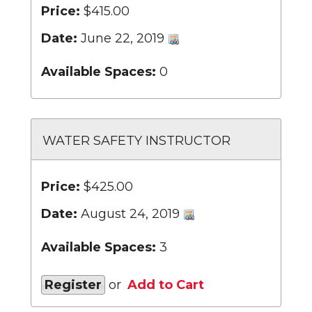
Price:
$415.00
Date:
June 22, 2019
Available Spaces:
0
WATER SAFETY INSTRUCTOR
Price:
$425.00
Date:
August 24, 2019
Available Spaces:
3
Register
or
Add to Cart