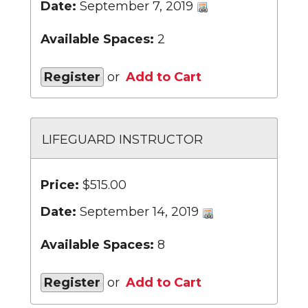
Date:
September 7, 2019
Available Spaces:
2
Register
or
Add to Cart
LIFEGUARD INSTRUCTOR
Price:
$515.00
Date:
September 14, 2019
Available Spaces:
8
Register
or
Add to Cart