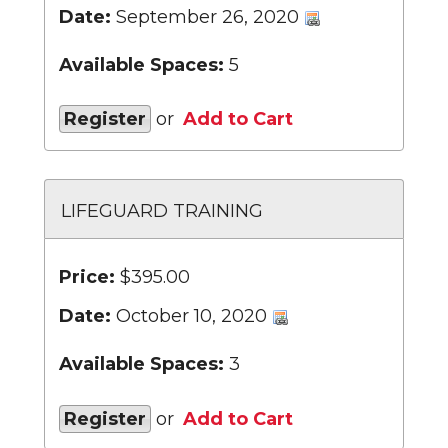
Date:
September 26, 2020
Available Spaces:
5
Register
or
Add to Cart
LIFEGUARD TRAINING
Price:
$395.00
Date:
October 10, 2020
Available Spaces:
3
Register
or
Add to Cart