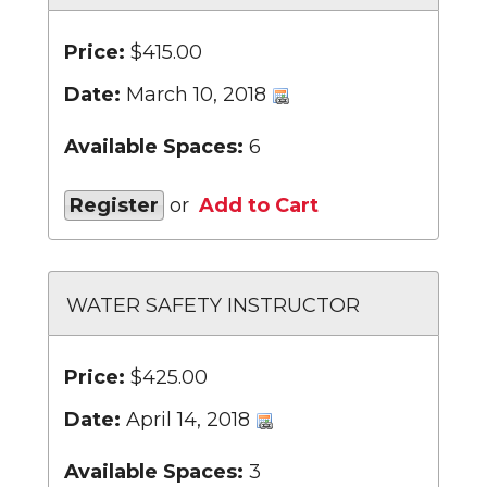
Price:
$415.00
Date:
March 10, 2018
Available Spaces:
6
Register
or
Add to Cart
WATER SAFETY INSTRUCTOR
Price:
$425.00
Date:
April 14, 2018
Available Spaces:
3