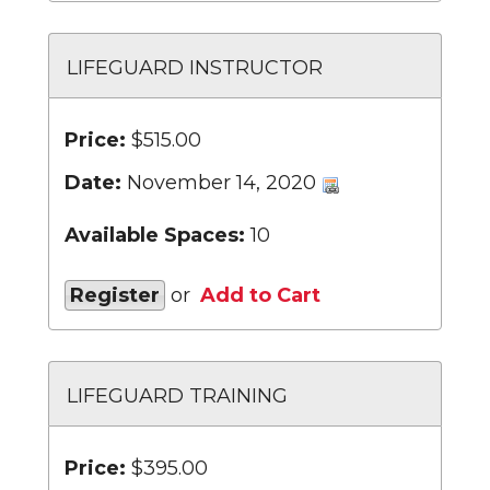
LIFEGUARD INSTRUCTOR
Price:
$515.00
Date:
November 14, 2020
Available Spaces:
10
Register
or
Add to Cart
LIFEGUARD TRAINING
Price:
$395.00