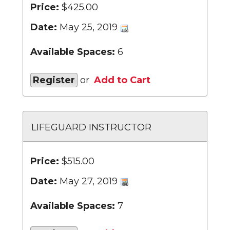
Price:
$425.00
Date:
May 25, 2019
Available Spaces:
6
Register
or
Add to Cart
LIFEGUARD INSTRUCTOR
Price:
$515.00
Date:
May 27, 2019
Available Spaces:
7