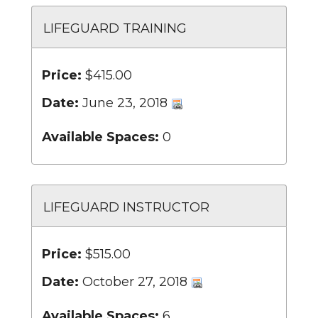
LIFEGUARD TRAINING
Price:
$415.00
Date:
June 23, 2018
Available Spaces:
0
LIFEGUARD INSTRUCTOR
Price:
$515.00
Date:
October 27, 2018
Available Spaces:
6