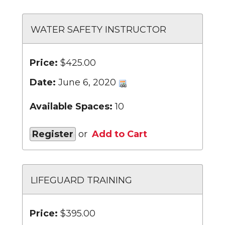
WATER SAFETY INSTRUCTOR
Price:
$425.00
Date:
June 6, 2020
Available Spaces:
10
Register
or
Add to Cart
LIFEGUARD TRAINING
Price:
$395.00