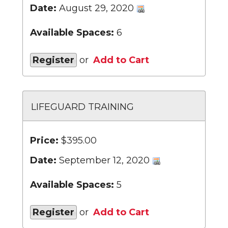
Date:
August 29, 2020
Available Spaces:
6
Register
or
Add to Cart
LIFEGUARD TRAINING
Price:
$395.00
Date:
September 12, 2020
Available Spaces:
5
Register
or
Add to Cart