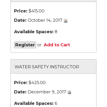
Price:
$415.00
Date:
October 14, 2017
Available Spaces:
8
Register
or
Add to Cart
WATER SAFETY INSTRUCTOR
Price:
$425.00
Date:
December 9, 2017
Available Spaces:
6