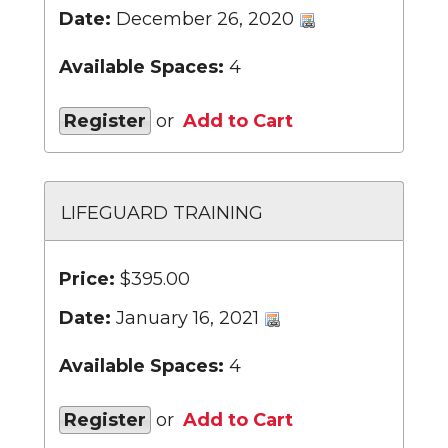
Date:
December 26, 2020
Available Spaces:
4
Register
or
Add to Cart
LIFEGUARD TRAINING
Price:
$395.00
Date:
January 16, 2021
Available Spaces:
4
Register
or
Add to Cart