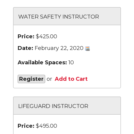
WATER SAFETY INSTRUCTOR
Price:
$425.00
Date:
February 22, 2020
Available Spaces:
10
Register
or
Add to Cart
LIFEGUARD INSTRUCTOR
Price:
$495.00