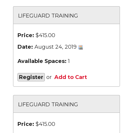
LIFEGUARD TRAINING
Price:
$415.00
Date:
August 24, 2019
Available Spaces:
1
Register
or
Add to Cart
LIFEGUARD TRAINING
Price:
$415.00