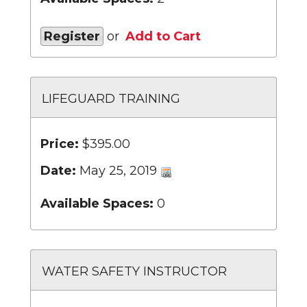
Register
or
Add to Cart
LIFEGUARD TRAINING
Price:
$395.00
Date:
May 25, 2019
Available Spaces:
0
WATER SAFETY INSTRUCTOR