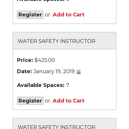
Register
or
Add to Cart
WATER SAFETY INSTRUCTOR
Price:
$425.00
Date:
January 19, 2019
Available Spaces:
7
Register
or
Add to Cart
WATER SAFETY INSTRUCTOR