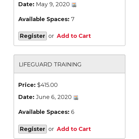
Date:
May 9, 2020
Available Spaces:
7
Register
or
Add to Cart
LIFEGUARD TRAINING
Price:
$415.00
Date:
June 6, 2020
Available Spaces:
6
Register
or
Add to Cart