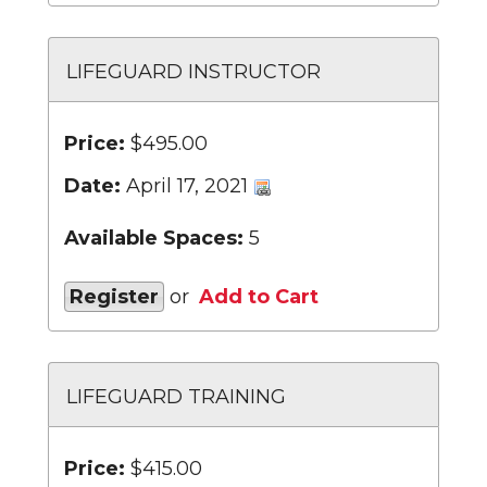
LIFEGUARD INSTRUCTOR
Price:
$495.00
Date:
April 17, 2021
Available Spaces:
5
Register
or
Add to Cart
LIFEGUARD TRAINING
Price:
$415.00