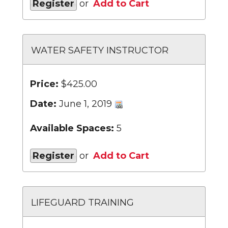
Register
or
Add to Cart
WATER SAFETY INSTRUCTOR
Price:
$425.00
Date:
June 1, 2019
Available Spaces:
5
Register
or
Add to Cart
LIFEGUARD TRAINING