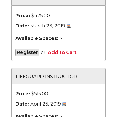
Price:
$425.00
Date:
March 23, 2019
Available Spaces:
7
Register
or
Add to Cart
LIFEGUARD INSTRUCTOR
Price:
$515.00
Date:
April 25, 2019
Available Spaces:
2