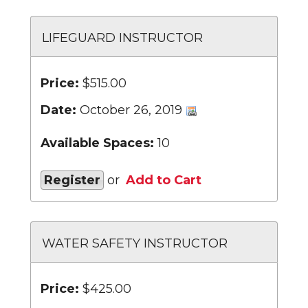
LIFEGUARD INSTRUCTOR
Price:
$515.00
Date:
October 26, 2019
Available Spaces:
10
Register
or
Add to Cart
WATER SAFETY INSTRUCTOR
Price:
$425.00