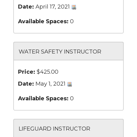
Date:
April 17, 2021
Available Spaces:
0
WATER SAFETY INSTRUCTOR
Price:
$425.00
Date:
May 1, 2021
Available Spaces:
0
LIFEGUARD INSTRUCTOR