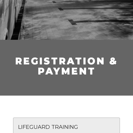
REGISTRATION &
PAYMENT
LIFEGUARD TRAINING