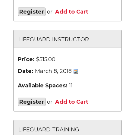
Register
or
Add to Cart
LIFEGUARD INSTRUCTOR
Price:
$515.00
Date:
March 8, 2018
Available Spaces:
11
Register
or
Add to Cart
LIFEGUARD TRAINING