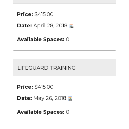
Price:
$415.00
Date:
April 28, 2018
Available Spaces:
0
LIFEGUARD TRAINING
Price:
$415.00
Date:
May 26, 2018
Available Spaces:
0