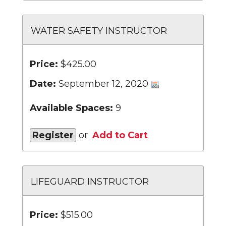
WATER SAFETY INSTRUCTOR
Price:
$425.00
Date:
September 12, 2020
Available Spaces:
9
Register
or
Add to Cart
LIFEGUARD INSTRUCTOR
Price:
$515.00