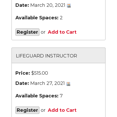
Date:
March 20, 2021
Available Spaces:
2
Register
or
Add to Cart
LIFEGUARD INSTRUCTOR
Price:
$515.00
Date:
March 27, 2021
Available Spaces:
7
Register
or
Add to Cart