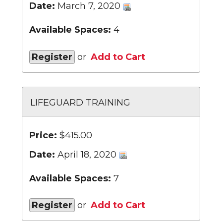
Date:
March 7, 2020
Available Spaces:
4
Register
or
Add to Cart
LIFEGUARD TRAINING
Price:
$415.00
Date:
April 18, 2020
Available Spaces:
7
Register
or
Add to Cart