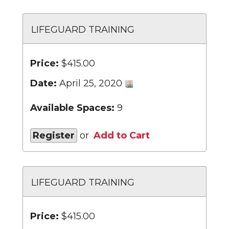
LIFEGUARD TRAINING
Price:
$415.00
Date:
April 25, 2020
Available Spaces:
9
Register
or
Add to Cart
LIFEGUARD TRAINING
Price:
$415.00