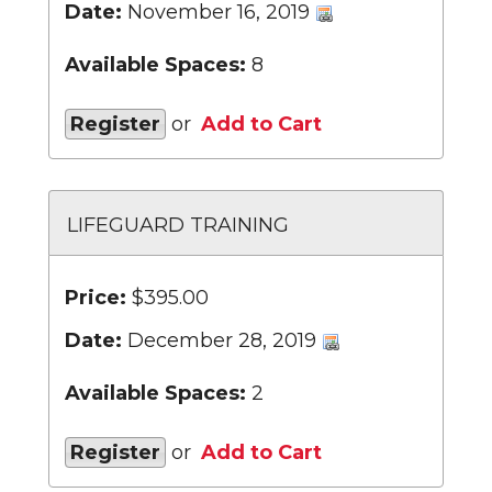
Date:
November 16, 2019
Available Spaces:
8
Register
or
Add to Cart
LIFEGUARD TRAINING
Price:
$395.00
Date:
December 28, 2019
Available Spaces:
2
Register
or
Add to Cart