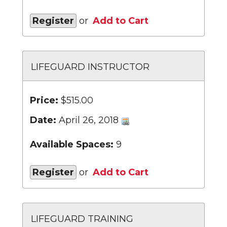
Register
or
Add to Cart
LIFEGUARD INSTRUCTOR
Price:
$515.00
Date:
April 26, 2018
Available Spaces:
9
Register
or
Add to Cart
LIFEGUARD TRAINING