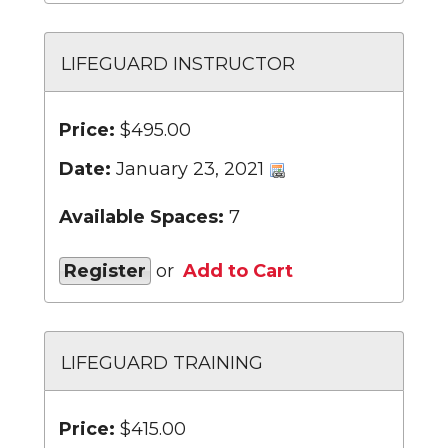
LIFEGUARD INSTRUCTOR
Price:
$495.00
Date:
January 23, 2021
Available Spaces:
7
Register
or
Add to Cart
LIFEGUARD TRAINING
Price:
$415.00